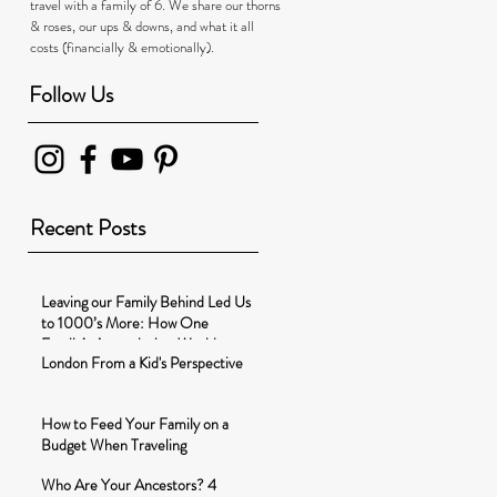
travel with a family of 6. We share our thorns
& roses, our ups & downs, and what it all
costs (financially & emotionally).
Follow Us
Recent Posts
Leaving our Family Behind Led Us
to 1000’s More: How One
Family’s Around-the-World-
London From a Kid's Perspective
Journey Changed t
How to Feed Your Family on a
Budget When Traveling
Who Are Your Ancestors? 4