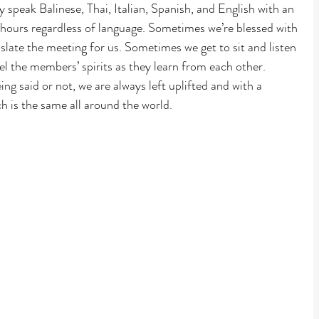
peak Balinese, Thai, Italian, Spanish, and English with an 
 hours regardless of language. Sometimes we’re blessed with 
late the meeting for us. Sometimes we get to sit and listen 
el the members’ spirits as they learn from each other. 
g said or not, we are always left uplifted and with a 
h is the same all around the world.