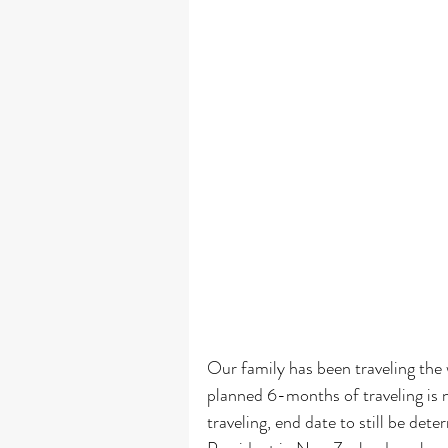
 How a Full-Time Traveling Family Balances Travel, Family, and 
Our family has been traveling the 
planned 6-months of traveling is n
traveling, end date to still be de