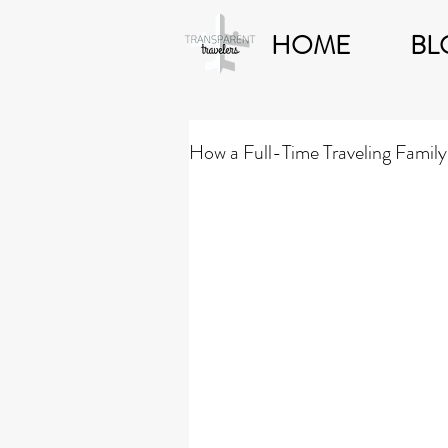
HOME
BL
How a Full-Time Traveling Family 