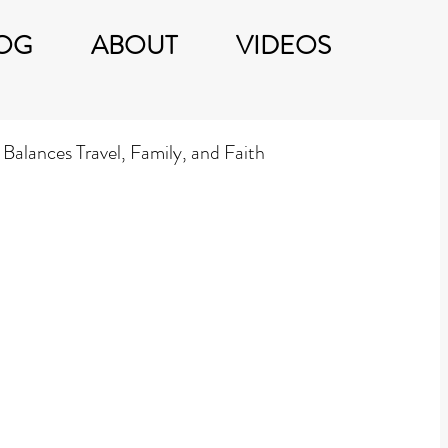
OG
ABOUT
VIDEOS
Balances Travel, Family, and Faith