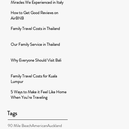
Miracles We Experienced in Italy
How to Get Good Reviews on
AirBNB
Family Travel Costs in Thailand
Our Family Service in Thailand
Why Everyone Should Visit Bali
Family Travel Costs for Kuala
Lumpur
5 Ways to Make it Feel Like Home
When You’re Traveling
Tags
90 Mile Beach
American
Auckland