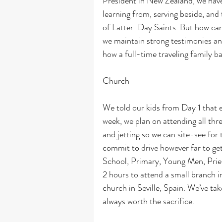
President in New Zealand, we have
learning from, serving beside, an
of Latter-Day Saints. But how can 
we maintain strong testimonies and
how a full-time traveling family ba
Church
We told our kids from Day 1 that 
week, we plan on attending all thr
and jetting so we can site-see for
commit to drive however far to ge
School, Primary, Young Men, Pries
2 hours to attend a small branch i
church in Seville, Spain. We’ve take
always worth the sacrifice.  