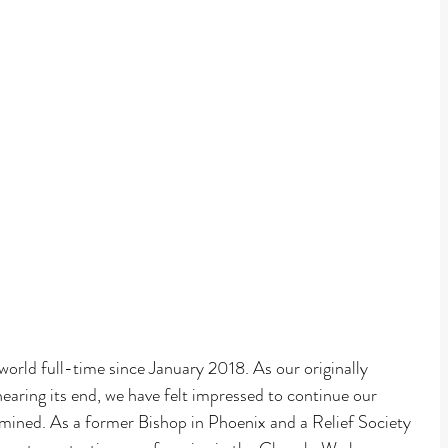
Faith
world full-time since January 2018. As our originally 
earing its end, we have felt impressed to continue our 
termined. As a former Bishop in Phoenix and a Relief Society 