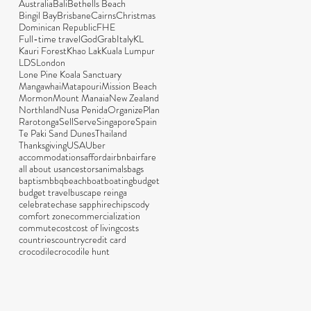
Australia
Bali
Bethells Beach
Bingil Bay
Brisbane
Cairns
Christmas
Dominican Republic
FHE
Full-time travel
God
Grab
Italy
KL
Kauri Forest
Khao Lak
Kuala Lumpur
LDS
London
Lone Pine Koala Sanctuary
Mangawhai
Matapouri
Mission Beach
Mormon
Mount Manaia
New Zealand
Northland
Nusa Penida
Organize
Plan
Rarotonga
Sell
Serve
Singapore
Spain
Te Paki Sand Dunes
Thailand
Thanksgiving
USA
Uber
accommodations
afford
airbnb
airfare
all about us
ancestors
animals
bags
baptism
bbq
beach
boat
boating
budget
budget travel
bus
cape reinga
celebrate
chase sapphire
chips
cody
comfort zone
commercialization
commute
cost
cost of living
costs
countries
country
credit card
crocodile
crocodile hunt