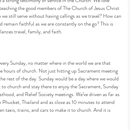
 a strong testimony of service in the Church. We love 
d teaching the good members of The Church of Jesus Christ 
we still serve without having callings as we travel? How can 
 remain faithful as we are constantly on the go? This is 
lances travel, family, and faith.
every Sunday, no matter where in the world we are that 
ee hours of church. Not just hitting up Sacrament meeting 
 the rest of the day. Sunday would be a day where we would 
t to church and stay there to enjoy the Sacrament, Sunday 
thood, and Relief Society meetings. We’ve driven as far as 
n Phucket, Thailand and as close as 10 minutes to attend 
n taxis, trains, and cars to make it to church. And it is 