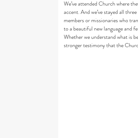
We’ve attended Church where they s
accent. And we’ve stayed all three
members or missionaries who trans
to a beautiful new language and fe
Whether we understand what is bein
stronger testimony that the Churc