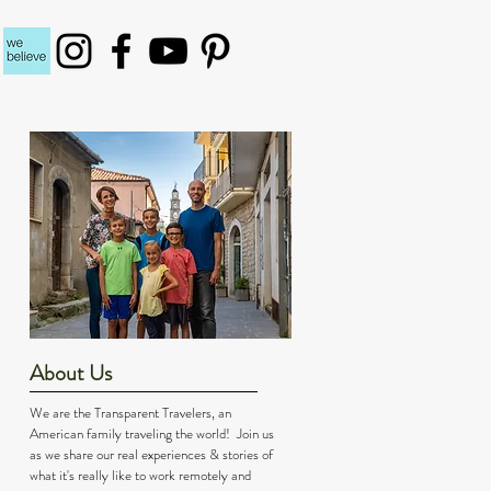
About Us
We are the Transparent Travelers, an
American family traveling the world! Join us
as we share our real experiences & stories of
what it's really like to work remotely and