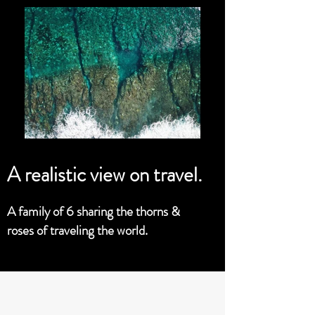
A realistic view on travel.
A family of 6 sharing the thorns &
roses of traveling the world.