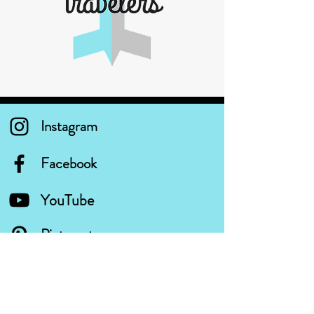
Instagram
Facebook
YouTube
Pinterest