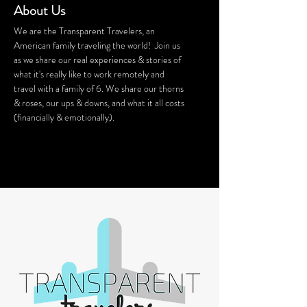
About Us
We are the Transparent Travelers, an
American family traveling the world! Join us
as we share our real experiences & stories of
what it's really like to work remotely and
travel with a family of 6. We share our thorns
& roses, our ups & downs, and what it all costs
(financially & emotionally).
We stay in Airbnb homes all around the
world. Want a discount on your Airbnb
stay? Click
HERE
for $40 off!