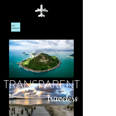
TRANSPARENT
travelers