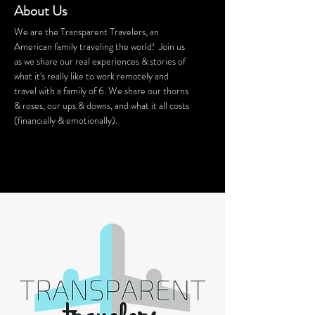
About Us
We are the Transparent Travelers, an
American family traveling the world! Join us
as we share our real experiences & stories of
what it's really like to work remotely and
travel with a family of 6. We share our thorns
& roses, our ups & downs, and what it all costs
(financially & emotionally).
We stay in Airbnb homes all around the
world. Want a discount on your Airbnb
stay? Click
HERE
for $40 off!