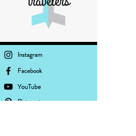
Instagram
Facebook
YouTube
Pinterest