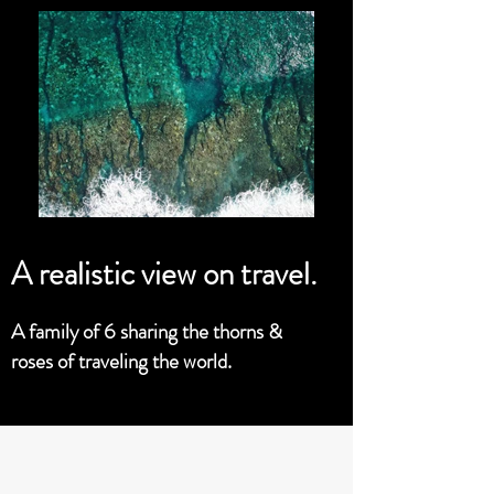
A realistic view on travel.
A family of 6 sharing the thorns &
roses of traveling the world.