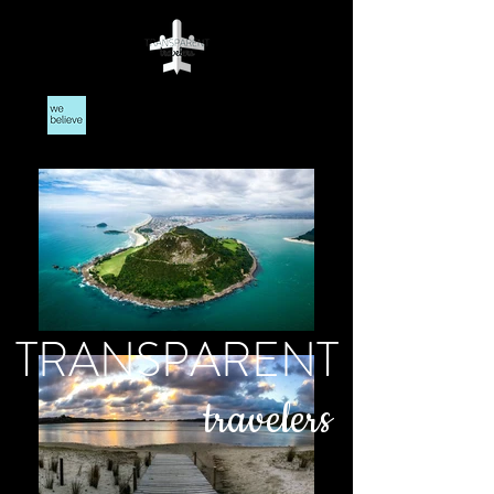
TRANSPARENT
travelers