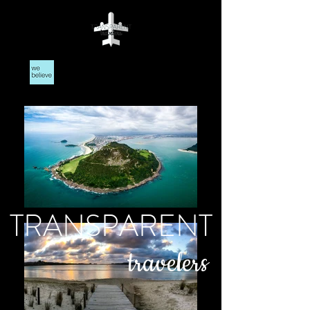
TRANSPARENT
travelers