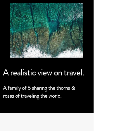
A realistic view on travel.
A family of 6 sharing the thorns &
roses of traveling the world.