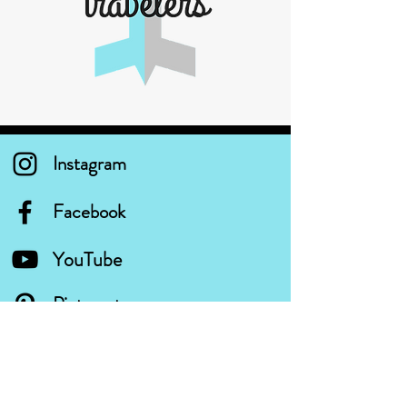
Instagram
Facebook
YouTube
Pinterest