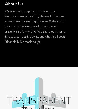
About Us
We are the Transparent Travelers, an
American family traveling the world! Join us
as we share our real experiences & stories of
what it's really like to work remotely and
travel with a family of 6. We share our thorns
& roses, our ups & downs, and what it all costs
(financially & emotionally).
We stay in Airbnb homes all around the
world. Want a discount on your Airbnb
stay? Click
HERE
for $40 off!