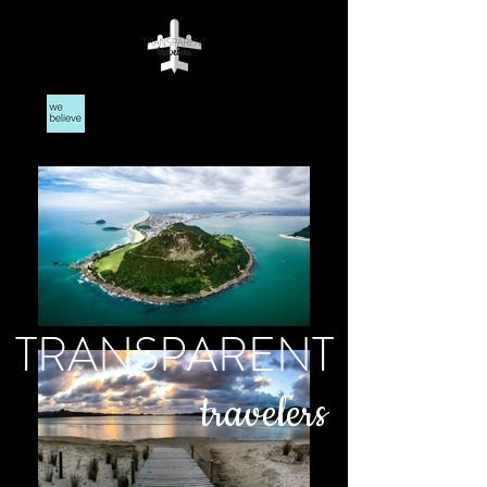
TRANSPARENT
travelers