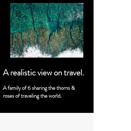
A realistic view on travel.
A family of 6 sharing the thorns &
roses of traveling the world.