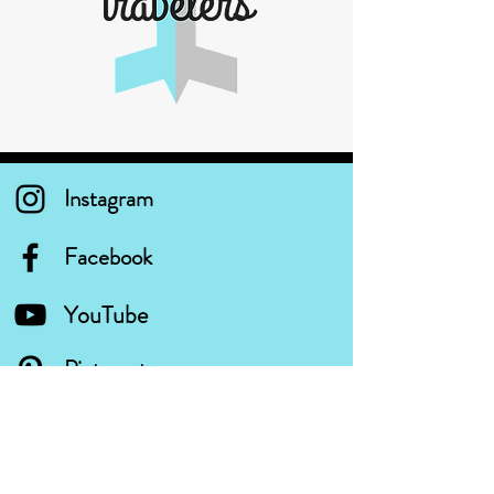
Instagram
Facebook
YouTube
Pinterest