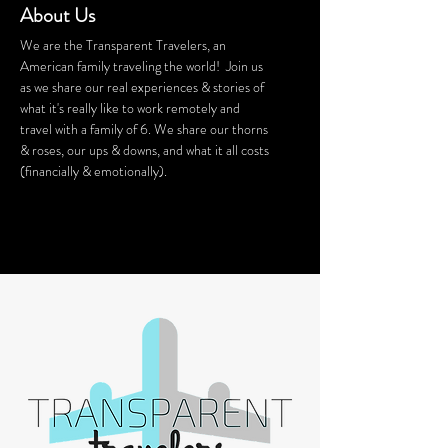
About Us
We are the Transparent Travelers, an
American family traveling the world! Join us
as we share our real experiences & stories of
what it's really like to work remotely and
travel with a family of 6. We share our thorns
& roses, our ups & downs, and what it all costs
(financially & emotionally).
We stay in Airbnb homes all around the
world. Want a discount on your Airbnb
stay? Click
HERE
for $40 off!