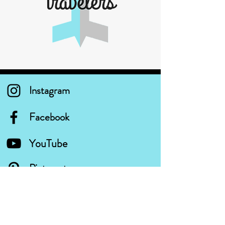
Instagram
Facebook
YouTube
Pinterest