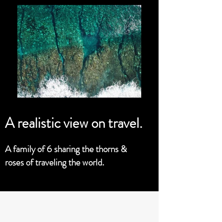
A realistic view on travel.
A family of 6 sharing the thorns &
roses of traveling the world.