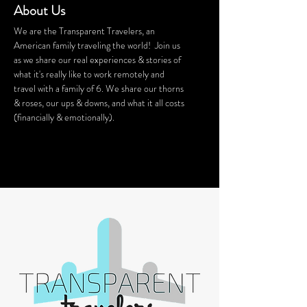
About Us
We are the Transparent Travelers, an
American family traveling the world! Join us
as we share our real experiences & stories of
what it's really like to work remotely and
travel with a family of 6. We share our thorns
& roses, our ups & downs, and what it all costs
(financially & emotionally).
We stay in Airbnb homes all around the
world. Want a discount on your Airbnb
stay? Click
HERE
for $40 off!