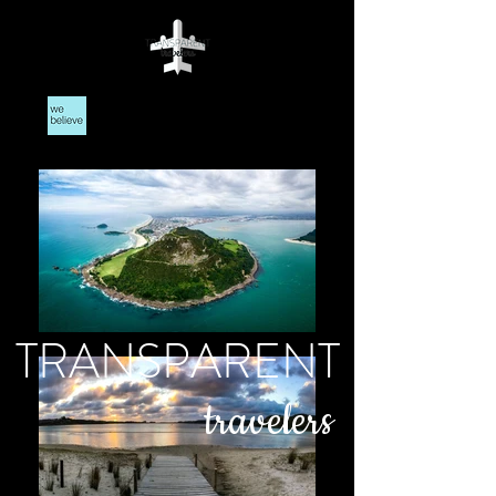
TRANSPARENT
travelers