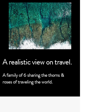
A realistic view on travel.
A family of 6 sharing the thorns &
roses of traveling the world.