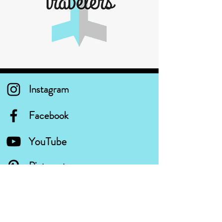
Instagram
Facebook
YouTube
Pinterest