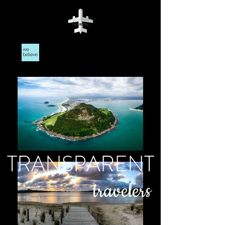
TRANSPARENT
travelers