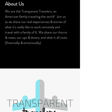
About Us
We are the Transparent Travelers, an
American family traveling the world! Join us
as we share our real experiences & stories of
what it's really like to work remotely and
travel with a family of 6. We share our thorns
& roses, our ups & downs, and what it all costs
(financially & emotionally).
We stay in Airbnb homes all around the
world. Want a discount on your Airbnb
stay? Click
HERE
for $40 off!