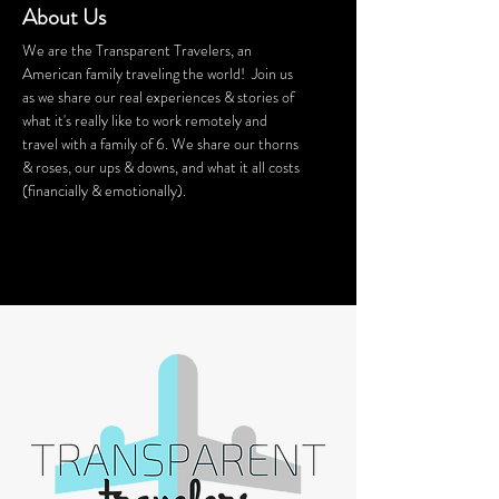
About Us
We are the Transparent Travelers, an
American family traveling the world! Join us
as we share our real experiences & stories of
what it's really like to work remotely and
travel with a family of 6. We share our thorns
& roses, our ups & downs, and what it all costs
(financially & emotionally).
We stay in Airbnb homes all around the
world. Want a discount on your Airbnb
stay? Click
HERE
for $40 off!