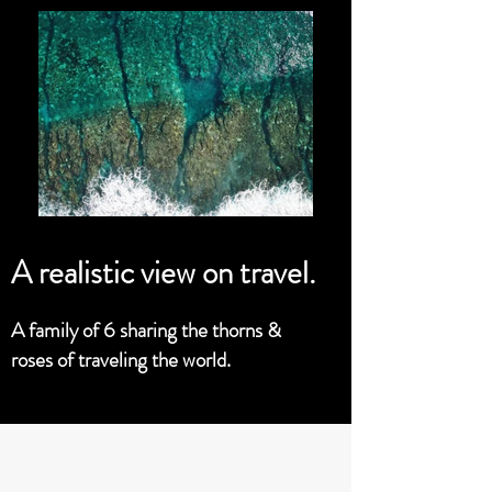
A realistic view on travel.
A family of 6 sharing the thorns &
roses of traveling the world.