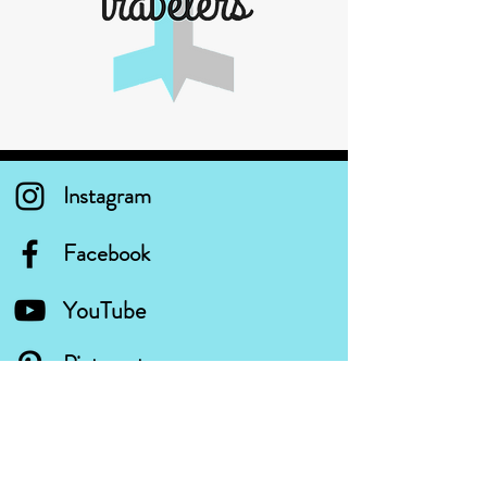
Instagram
Facebook
YouTube
Pinterest