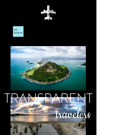
TRANSPARENT
travelers