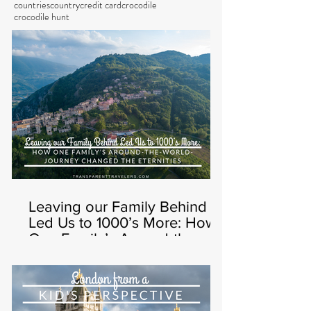
countries
country
credit card
crocodile
crocodile hunt
Leaving our Family Behind
Led Us to 1000’s More: How
One Family’s Around-the-
World-Journey Changed t