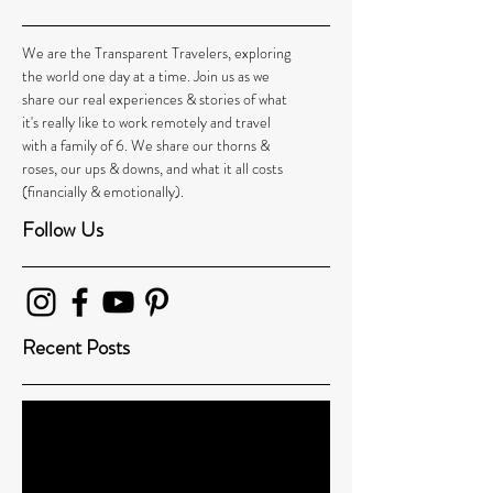
We are the Transparent Travelers, exploring
the world one day at a time. Join us as we
share our real experiences & stories of what
it's really like to work remotely and travel
with a family of 6. We share our thorns &
roses, our ups & downs, and what it all costs
(financially & emotionally).
Follow Us
Recent Posts
Leaving our Family Behind Led Us to 1000’s
More: How One Family’s Around-the-World-
Journey Changed t