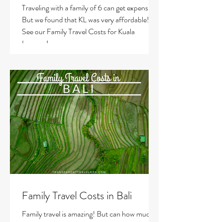
Traveling with a family of 6 can get expensive!
But we found that KL was very affordable!
See our Family Travel Costs for Kuala
Lumpur!
Family Travel Costs in Bali
Family travel is amazing! But can how much