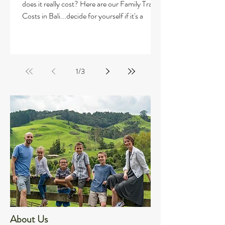
does it really cost? Here are our Family Travel
Costs in Bali...decide for yourself if it's a
1
/
3
About Us