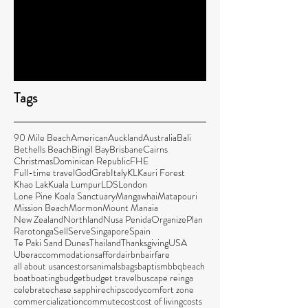
Family Travel Costs for Kuala Lumpur
5 Ways to Make it Feel Like Home When
You’re Traveling
Tags
90 Mile Beach
American
Auckland
Australia
Bali
Bethells Beach
Bingil Bay
Brisbane
Cairns
Christmas
Dominican Republic
FHE
Full-time travel
God
Grab
Italy
KL
Kauri Forest
Khao Lak
Kuala Lumpur
LDS
London
Lone Pine Koala Sanctuary
Mangawhai
Matapouri
Mission Beach
Mormon
Mount Manaia
New Zealand
Northland
Nusa Penida
Organize
Plan
Rarotonga
Sell
Serve
Singapore
Spain
Te Paki Sand Dunes
Thailand
Thanksgiving
USA
Uber
accommodations
afford
airbnb
airfare
all about us
ancestors
animals
bags
baptism
bbq
beach
boat
boating
budget
budget travel
bus
cape reinga
celebrate
chase sapphire
chips
cody
comfort zone
commercialization
commute
cost
cost of living
costs