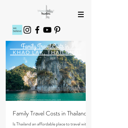
Family Travel Costs in Thailand
Is Thailand an affordable place to travel with