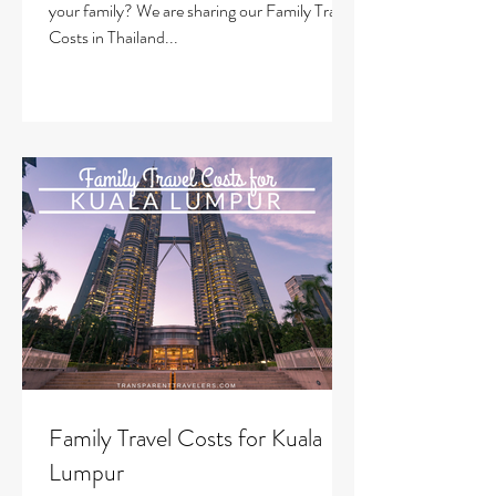
your family? We are sharing our Family Travel
Costs in Thailand...
Family Travel Costs for Kuala
Lumpur