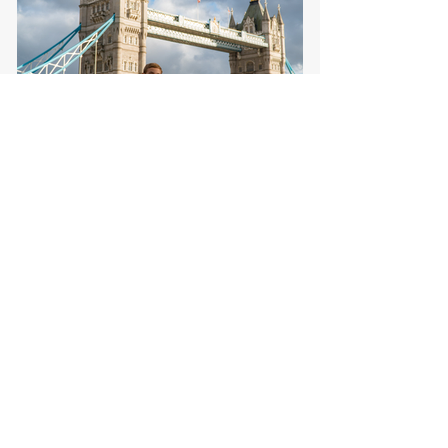
London From a Kid's
Perspective