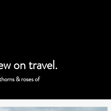
iew on travel.
 thorns & roses of