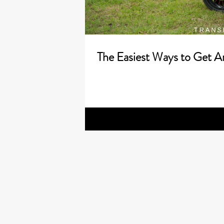
The Easiest Ways to Get A