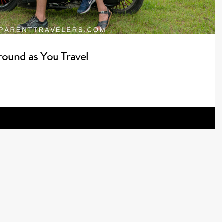
round as You Travel