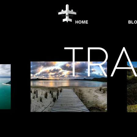
HOME
BL
HOME
HOME
BLOG
BL
TR