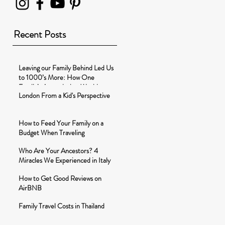
Recent Posts
Leaving our Family Behind Led Us
to 1000’s More: How One
Family’s Around-the-World-
London From a Kid's Perspective
Journey Changed t
How to Feed Your Family on a
Budget When Traveling
Who Are Your Ancestors? 4
Miracles We Experienced in Italy
How to Get Good Reviews on
AirBNB
Family Travel Costs in Thailand