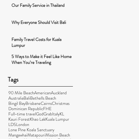
Our Family Service in Thailand
Why Everyone Should Visit Bali
Family Travel Costs for Kuala
Lumpur
5 Ways to Make it Feel Like Home
When You’re Traveling
Tags
90 Mile Beach
American
Auckland
Australia
Bali
Bethells Beach
Bingil Bay
Brisbane
Cairns
Christmas
Dominican Republic
FHE
Full-time travel
God
Grab
Italy
KL
Kauri Forest
Khao Lak
Kuala Lumpur
LDS
London
Lone Pine Koala Sanctuary
Mangawhai
Matapouri
Mission Beach