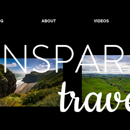
OG
ABOUT
VIDEOS
OG
ABOUT
ABOUT
VIDEOS
VIDEOS
ANSPAR
trav