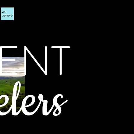
ENT
elers