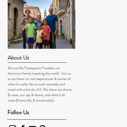
About Us
We are the Transparent Travelers, an
American family traveling the world! Join us
as we share our real experiences & stories of
what it's really like to work remotely and
travel with a family of 6. We share our thorns
& roses, our ups & downs, and what it all
costs (financially & emotionally).
Follow Us