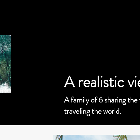
A realistic v
A family of 6 sharing the
traveling the world.