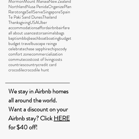
Mormon
Mount Manaia
New Zealand
Northland
Nusa Penida
Organize
Plan
Rarotonga
Sell
Serve
Singapore
Spain
Te Paki Sand Dunes
Thailand
Thanksgiving
USA
Uber
accommodations
afford
airbnb
airfare
all about us
ancestors
animals
bags
baptism
bbq
beach
boat
boating
budget
budget travel
bus
cape reinga
celebrate
chase sapphire
chips
cody
comfort zone
commercialization
commute
cost
cost of living
costs
countries
country
credit card
crocodile
crocodile hunt
We stay in Airbnb homes
all around the world.
Want a discount on your
Airbnb stay? Click
HERE
for $40 off!