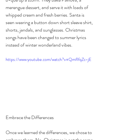
merengue dessert, and serve it with loads of 
whipped cream and fresh berries. Santa is 
seen wearing a button down short sleeve shirt, 
shorts, jandals, and sunglasses. Christmas 
songs have been changed to summer lyrics 
instead of winter wonderland vibes.
https://www.youtube.com/watch?v=QmfIfqZc-jE
Embrace the Differences
Once we learned the differences, we chose to 
embrace them. No, Christmas is not the same 