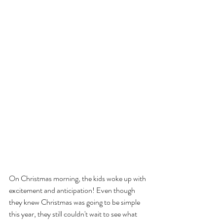
On Christmas morning, the kids woke up with 
excitement and anticipation! Even though 
they knew Christmas was going to be simple 
this year, they still couldn't wait to see what 