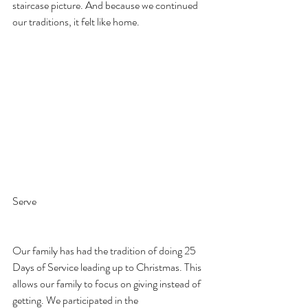
staircase picture. And because we continued 
our traditions, it felt like home.
Serve
Our family has had the tradition of doing 25 
Days of Service leading up to Christmas. This 
allows our family to focus on giving instead of 
getting. We participated in the 