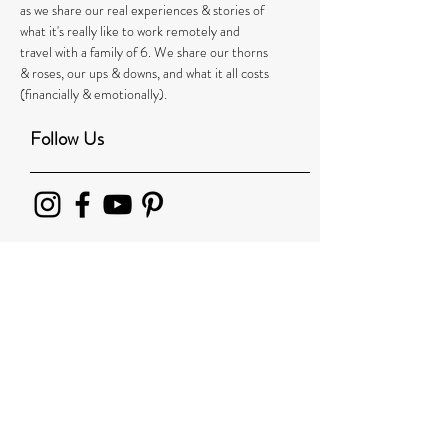
as we share our real experiences & stories of
what it's really like to work remotely and
travel with a family of 6. We share our thorns
& roses, our ups & downs, and what it all costs
(financially & emotionally).
Follow Us
Recent Posts
Leaving our Family Behind Led Us to 1000’s
More: How One Family’s Around-the-World-
Journey Changed t
London From a Kid's Perspective