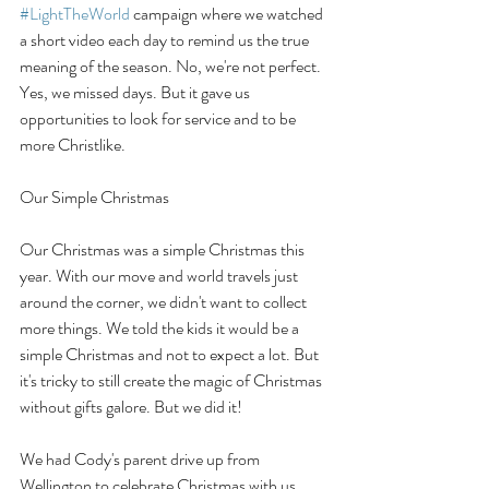
#LightTheWorld
 campaign where we watched 
a short video each day to remind us the true 
meaning of the season. No, we're not perfect. 
Yes, we missed days. But it gave us 
opportunities to look for service and to be 
more Christlike. 
Our Simple Christmas
Our Christmas was a simple Christmas this 
year. With our move and world travels just 
around the corner, we didn't want to collect 
more things. We told the kids it would be a 
simple Christmas and not to expect a lot. But 
it's tricky to still create the magic of Christmas 
without gifts galore. But we did it!
We had Cody's parent drive up from 
Wellington to celebrate Christmas with us. 