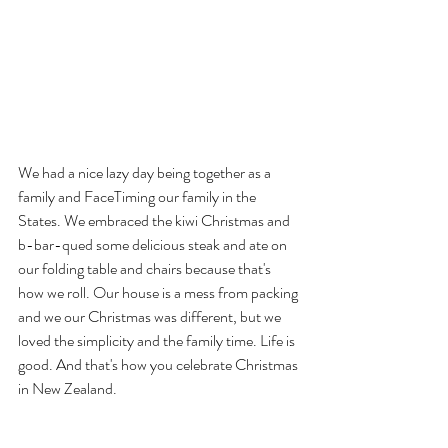
We had a nice lazy day being together as a 
family and FaceTiming our family in the 
States. We embraced the kiwi Christmas and 
b-bar-qued some delicious steak and ate on 
our folding table and chairs because that's 
how we roll. Our house is a mess from packing 
and we our Christmas was different, but we 
loved the simplicity and the family time. Life is 
good. And that's how you celebrate Christmas 
in New Zealand.