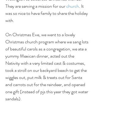
They are serving a mission for our 
church
. It 
was so nice to have family to share the holiday 
with. 
On Christmas Eve, we went to a lovely 
Christmas church program where we sang lots 
of beautiful carols as a congregation, we ate a 
yummy Mexican dinner, acted out the 
Nativity with a very limited cast & costumes, 
took a stroll on our backyard beach to get the 
wiggles out, put milk & treats out for Santa 
and carrots out for the reindeer, and opened 
one gift (instead of pjs this year they got water 
sandals). 