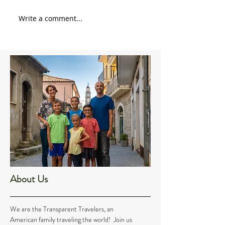
Write a comment...
About Us
We are the Transparent Travelers, an
American family traveling the world! Join us