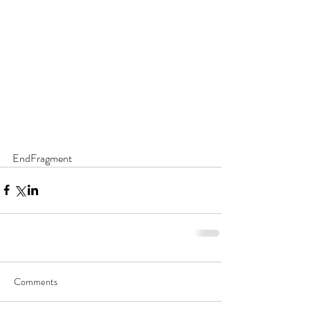
EndFragment
Comments