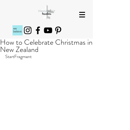
How to Celebrate Christmas in
New Zealand
StartFragment