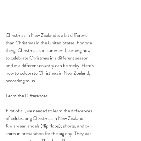
How to Celebrate Christmas 
in New Zealand
Christmas in New Zealand is a bit different 
than Christmas in the United States. For one 
thing, Christmas is in summer! Learning how 
to celebrate Christmas in a different season 
and in a different country can be tricky. Here's 
how to celebrate Christmas in New Zealand, 
according to us.
Learn the Differences
First of all, we needed to learn the differences 
of celebrating Christmas in New Zealand. 
Kiwis wear jandals (flip flops), shorts, and t-
shirts in preparation for the big day. They bar-
b-que up a storm. They bake Pavlova, a 