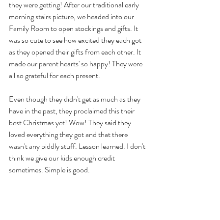
they were getting! After our traditional early 
morning stairs picture, we headed into our 
Family Room to open stockings and gifts. It 
was so cute to see how excited they each got 
as they opened their gifts from each other. It 
made our parent hearts' so happy! They were 
all so grateful for each present.
Even though they didn't get as much as they 
have in the past, they proclaimed this their 
best Christmas yet! Wow! They said they 
loved everything they got and that there 
wasn't any piddly stuff. Lesson learned. I don't 
think we give our kids enough credit 
sometimes. Simple is good.