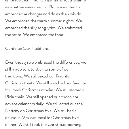
as what we were used to. But we wanted to 
embrace the changes and do as the kiwis do. 
We embraced the warm summer nights. We 
embraced the silly song lyrics. We embraced 
the attire. We embraced the food.
Continue Our Traditions
Even though we embraced the differences, we 
still made sure to stick to some of our 
traditions. We still baked our favorite 
Christmas treats. We still watched our favorite 
Hallmark Christmas movies. We still started a 
Pixie chain. We still opened our chocolate 
advent calendars daily. We still acted out the 
Nativity on Christmas Eve. We still had a 
delicious Mexican meal for Christmas Eve 
dinner. We still took the Christmas morning 