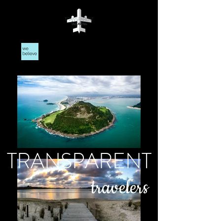
TRANSPARENT
travelers