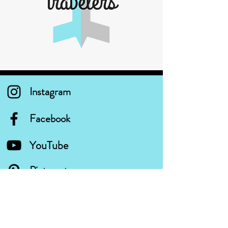
Instagram
Facebook
YouTube
Pinterest