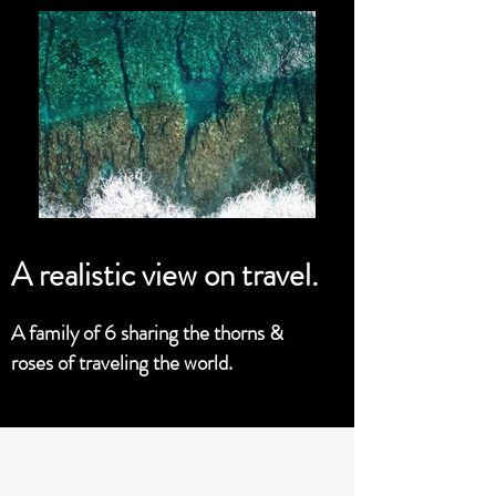
A realistic view on travel.
A family of 6 sharing the thorns &
roses of traveling the world.