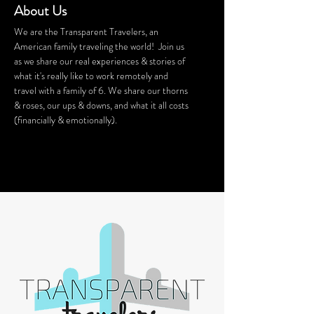
About Us
We are the Transparent Travelers, an
American family traveling the world! Join us
as we share our real experiences & stories of
what it's really like to work remotely and
travel with a family of 6. We share our thorns
& roses, our ups & downs, and what it all costs
(financially & emotionally).
We stay in Airbnb homes all around the
world. Want a discount on your Airbnb
stay? Click
HERE
for $40 off!