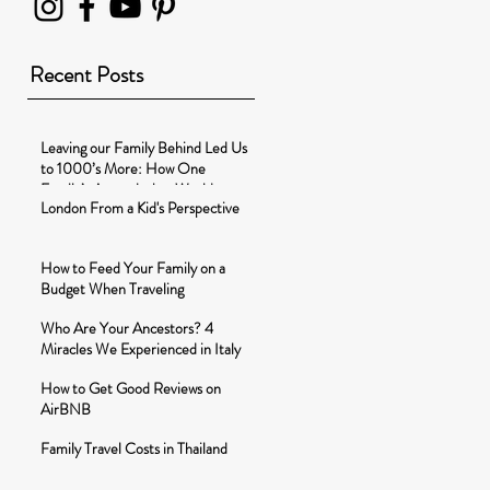
Recent Posts
Leaving our Family Behind Led Us
to 1000’s More: How One
Family’s Around-the-World-
London From a Kid's Perspective
Journey Changed t
How to Feed Your Family on a
Budget When Traveling
Who Are Your Ancestors? 4
Miracles We Experienced in Italy
How to Get Good Reviews on
AirBNB
Family Travel Costs in Thailand