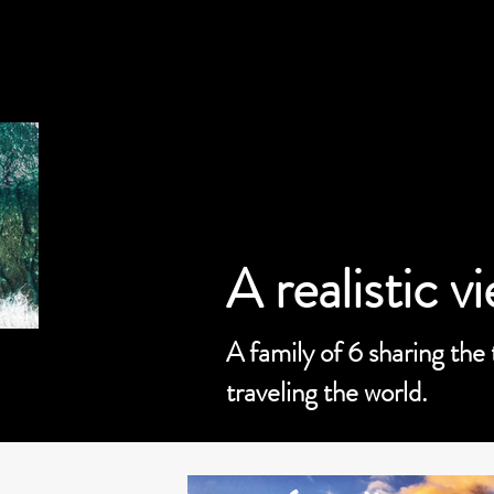
A realistic v
A family of 6 sharing the
traveling the world.