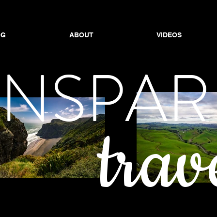
OG
ABOUT
VIDEOS
OG
ABOUT
ABOUT
VIDEOS
VIDEOS
ANSPAR
trav