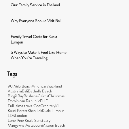
Our Family Service in Thailand
Why Everyone Should Visit Bali
Family Travel Costs for Kuala
Lumpur
5 Ways to Make it Feel Like Home
When You’re Traveling
Tags
90 Mile Beach
American
Auckland
Australia
Bali
Bethells Beach
Bingil Bay
Brisbane
Cairns
Christmas
Dominican Republic
FHE
Full-time travel
God
Grab
Italy
KL
Kauri Forest
Khao Lak
Kuala Lumpur
LDS
London
Lone Pine Koala Sanctuary
Mangawhai
Matapouri
Mission Beach