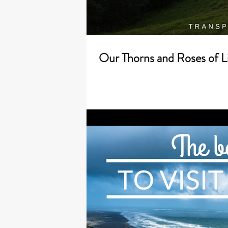
Our Thorns and Roses of L