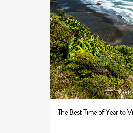
The Best Time of Year to V