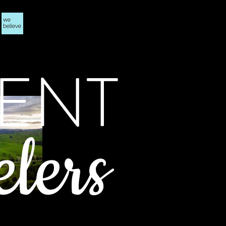
ENT
elers