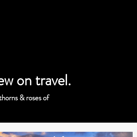
iew on travel.
 thorns & roses of