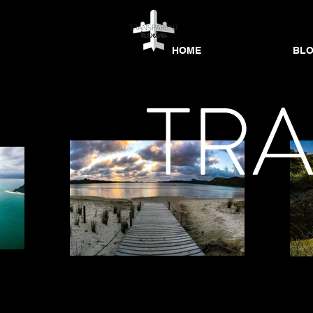
HOME
BL
HOME
HOME
BLOG
BL
TR