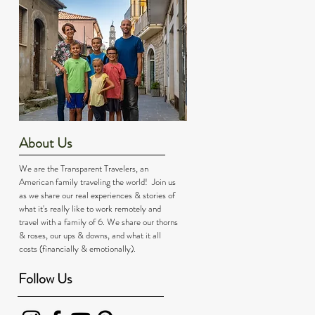
About Us
We are the Transparent Travelers, an
American family traveling the world! Join us
as we share our real experiences & stories of
what it's really like to work remotely and
travel with a family of 6. We share our thorns
& roses, our ups & downs, and what it all
costs (financially & emotionally).
Follow Us