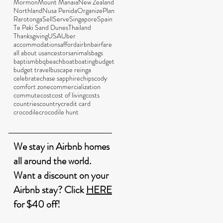
Mormon
Mount Manaia
New Zealand
Northland
Nusa Penida
Organize
Plan
Rarotonga
Sell
Serve
Singapore
Spain
Te Paki Sand Dunes
Thailand
Thanksgiving
USA
Uber
accommodations
afford
airbnb
airfare
all about us
ancestors
animals
bags
baptism
bbq
beach
boat
boating
budget
budget travel
bus
cape reinga
celebrate
chase sapphire
chips
cody
comfort zone
commercialization
commute
cost
cost of living
costs
countries
country
credit card
crocodile
crocodile hunt
We stay in Airbnb homes
all around the world.
Want a discount on your
Airbnb stay? Click
HERE
for $40 off!