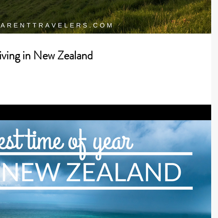
iving in New Zealand