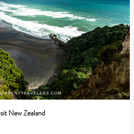
isit New Zealand